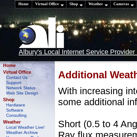
Home
Virtual Office
Shop
Weather
Cameras
Albury's Local Internet Service Provider
Home
Additional Weat
Virtual Office
Contact Us
Support
With increasing int
Network Status
Web Site Design
some additional in
Shop
Hardware
Software
Consulting
Short (0.5 to 4 An
Weather
Local Weather Live!
Ray flux measureme
Weather Archive