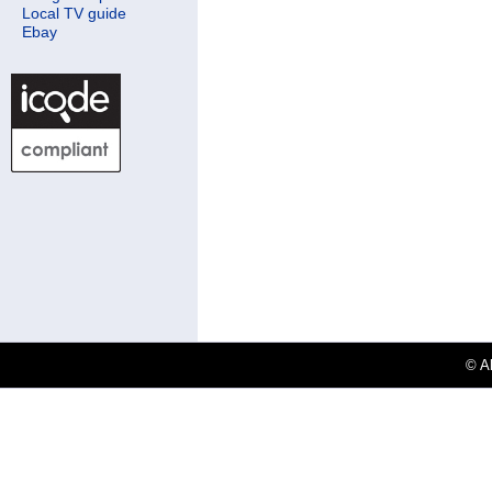
Local TV guide
Ebay
© Al