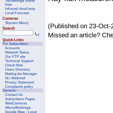
Yarrawonga Radar
loop
Infrared cloud loop
Local Forecast
Cameras
Skycam Albury
(Published on 23-Oct-
Search
Missed an article? Ch
Quick-Links
For Subscribers -
Accounts
Network Status
Our FTP site
Technical Support
Check Mail
Users Directory
Mailing list Manager
ALI Webmail
Privacy Statement
Complaints policy
General -
Contact Us
Subscribers Pages
WebCameras
AlburyWodonga
Google Map - Local